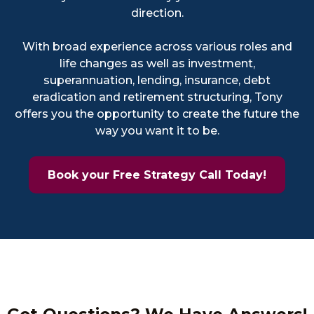
direction.
With broad experience across various roles and
life changes as well as investment,
superannuation, lending, insurance, debt
eradication and retirement structuring, Tony
offers you the opportunity to create the future the
way you want it to be.
Book your Free Strategy Call Today!