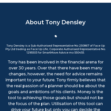
About Tony Densley
Tony Densley is a Sub-Authorised Representative No 250867 of Face Up
Pty Ltd trading as Face Up Life, Corporate Authorised Representative No.
1295503 for SmartMove Advice mo 550455.
Tony has been involved in the financial arena for
over 30 years. Over that there have been many
changes, however, the need for advice remains
important to your future. Tony firmly believes that
the real passion of a planner should be about the
goals and ambitions of his clients. Money is the
tool to achieving those goals but should not be
the focus of the plan. Utilisation of this tool can
drive your future but only you can decide the