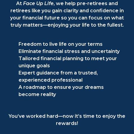
At
Face Up Life
, we help pre-retirees and
retirees like you gain clarity and confidence in
your financial future so you can focus on what
truly matters—enjoying your life to the fullest.
Freedom to live life on your terms
Eliminate financial stress and uncertainty
Tailored financial planning to meet your
unique goals
Expert guidance from a trusted,
experienced professional
A roadmap to ensure your dreams
become reality
You’ve worked hard—now it’s time to enjoy the
rewards!