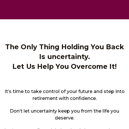
The Only Thing Holding You Back
Is uncertainty.
Let Us Help You Overcome It!
It’s time to take control of your future and step into
retirement with confidence.
Don’t let uncertainty keep you from the life you
deserve.