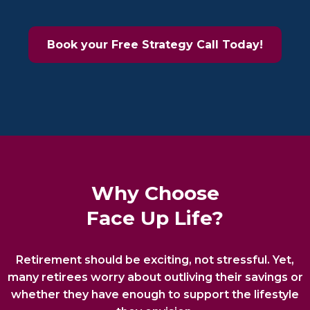
Book your Free Strategy Call Today!
Why Choose
Face Up Life?
Retirement should be exciting, not stressful. Yet,
many retirees worry about outliving their savings or
whether they have enough to support the lifestyle