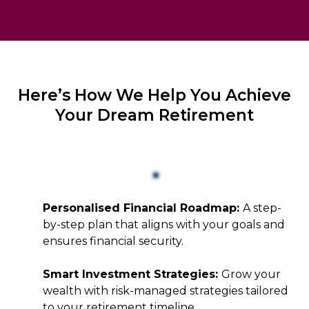
Here’s How We Help You Achieve
Your Dream Retirement
Personalised Financial Roadmap:
A step-
by-step plan that aligns with your goals and
ensures financial security.
Smart Investment Strategies:
Grow your
wealth with risk-managed strategies tailored
to your retirement timeline.