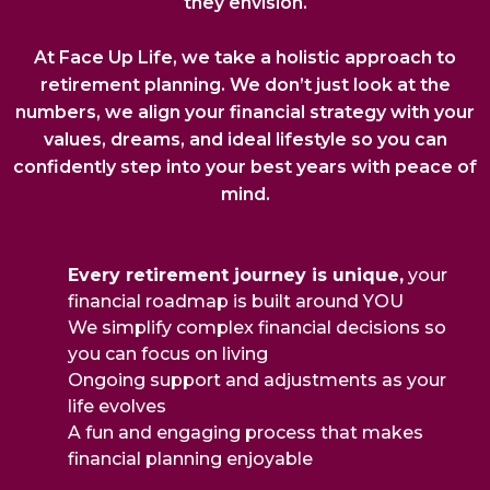
they envision.
At Face Up Life, we take a holistic approach to
retirement planning. We don’t just look at the
numbers, we align your financial strategy with your
values, dreams, and ideal lifestyle so you can
confidently step into your best years with peace of
mind.
Every retirement journey is unique,
your
financial roadmap is built around YOU
We simplify complex financial decisions so
you can focus on living
Ongoing support and adjustments as your
life evolves
A fun and engaging process that makes
financial planning enjoyable