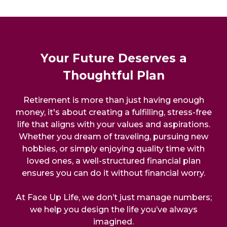
Your Future Deserves a
Thoughtful Plan
Retirement is more than just having enough
money, it's about creating a fulfilling, stress-free
life that aligns with your values and aspirations.
Whether you dream of traveling, pursuing new
hobbies, or simply enjoying quality time with
loved ones, a well-structured financial plan
ensures you can do it without financial worry.
At Face Up Life, we don’t just manage numbers;
we help you design the life you’ve always
imagined.