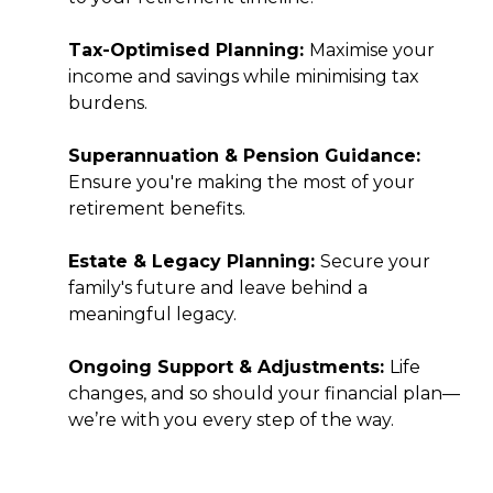
Tax-Optimised Planning:
Maximise your
income and savings while minimising tax
burdens.
Superannuation & Pension Guidance:
Ensure you're making the most of your
retirement benefits.
Estate & Legacy Planning:
Secure your
family's future and leave behind a
meaningful legacy.
Ongoing Support & Adjustments:
Life
changes, and so should your financial plan—
we’re with you every step of the way.