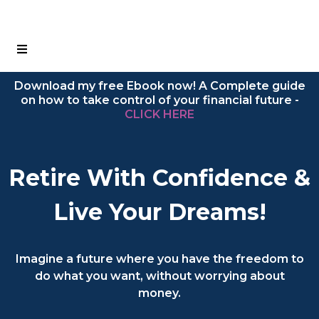
Download my free Ebook now! A Complete guide
on how to take control of your financial future -
CLICK HERE
Retire With Confidence &
Live Your Dreams!
Imagine a future where you have the freedom to
do what you want, without worrying about
money.