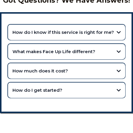
Got Questions? We Have Answers!
How do I know if this service is right for me?
What makes Face Up Life different?
How much does it cost?
How do I get started?